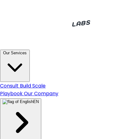
Our Services
Consult
Build
Scale
Playbook
Our Company
EN