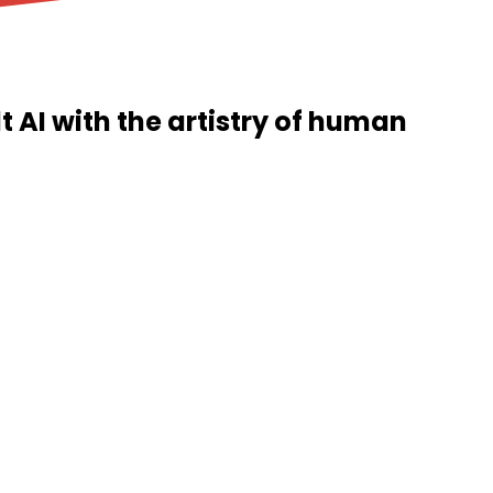
t AI with the artistry of human