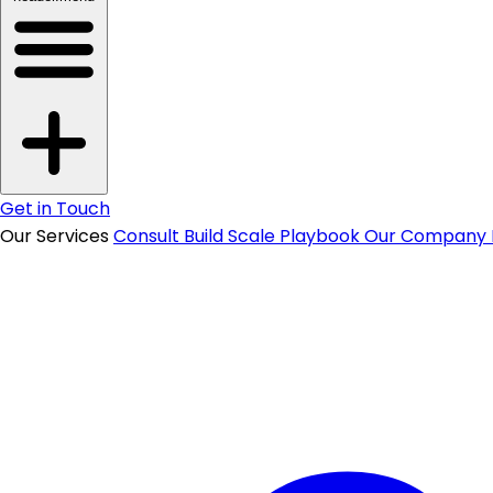
Get in Touch
Our Services
Consult
Build
Scale
Playbook
Our Company