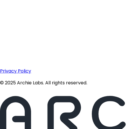
Privacy Policy
© 2025 Archie Labs. All rights reserved.