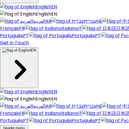
English
EN
English
EN
العربية
AR
עברית
HE
Français
FR
Italiano
IT
日本
Português
PT
Português
PT
Get in Touch
EN
English
EN
English
EN
العربية
AR
עברית
HE
Français
FR
Italiano
IT
日本
Português
PT
Português
PT
header.menu