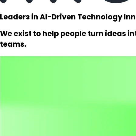
Leaders in AI-Driven Technology In
We exist to help people turn ideas i
teams.