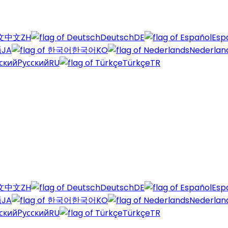
中文
ZH
Deutsch
DE
Esp
語
JA
한국어
KO
Nederlan
Русский
RU
Türkçe
TR
中文
ZH
Deutsch
DE
Esp
語
JA
한국어
KO
Nederlan
Русский
RU
Türkçe
TR