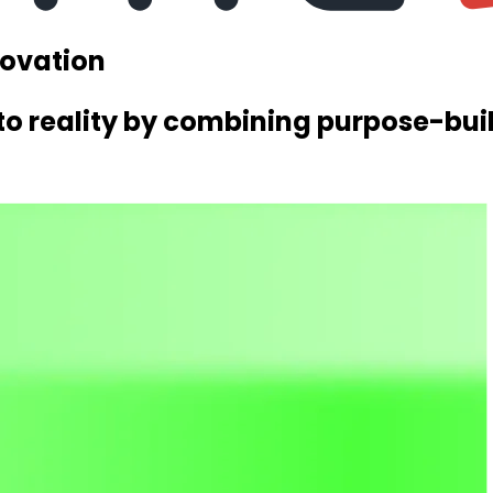
novation
nto reality by combining purpose-buil