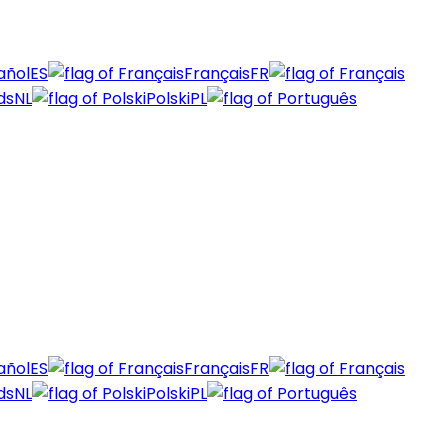
añol
ES
Français
FR
ds
NL
Polski
PL
añol
ES
Français
FR
ds
NL
Polski
PL