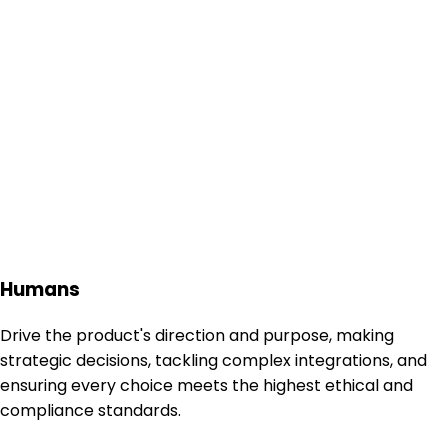
Humans
Drive the product's direction and purpose, making
strategic decisions, tackling complex integrations, and
ensuring every choice meets the highest ethical and
compliance standards.