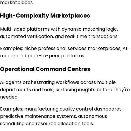
marketplaces.
High-Complexity Marketplaces
Multi-sided platforms with dynamic matching logic,
automated verification, and real-time transactions.
Examples:
niche professional services marketplaces, AI-
moderated peer-to-peer platforms.
Operational Command Centres
AI agents orchestrating workflows across multiple
departments and tools, surfacing insights before they're
needed.
Examples:
manufacturing quality control dashboards,
predictive maintenance systems, autonomous
scheduling and resource allocation tools.