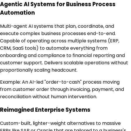
Agentic AI Systems for Business Process
Automation
Multi-agent AI systems that plan, coordinate, and
execute complex business processes end-to-end.
Capable of operating across multiple systems (ERP,
CRM, SaaS tools) to automate everything from
onboarding and compliance to financial reporting and
customer support. Delivers scalable operations without
proportionally scaling headcount.
Example:
An AI-led "order-to-cash" process moving
from customer order through invoicing, payment, and
reconciliation without human intervention.
Reimagined Enterprise Systems
Custom-built, lighter-weight alternatives to massive
ERPs like SAP or Oracle that are tailored to a business's