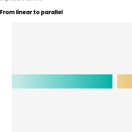
From linear to parallel