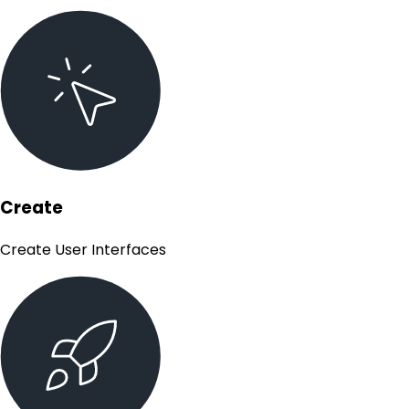
Create
Create User Interfaces