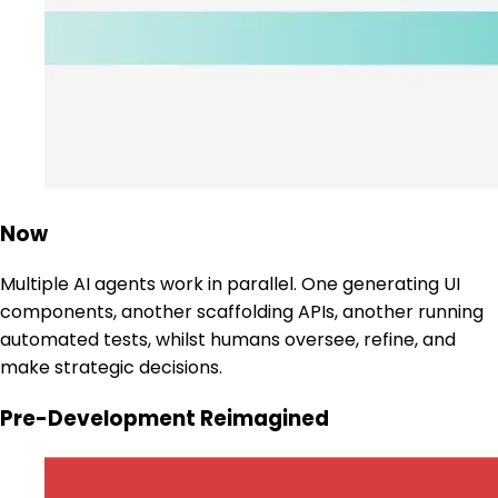
Now
Multiple AI agents work in parallel. One generating UI
components, another scaffolding APIs, another running
automated tests, whilst humans oversee, refine, and
make strategic decisions.
Pre-Development Reimagined