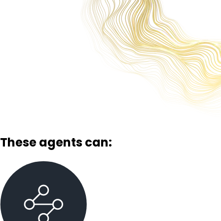
These agents can: