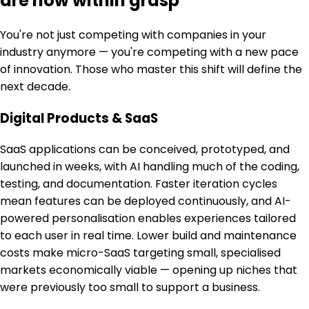
are now within grasp
You're not just competing with companies in your
industry anymore — you're competing with a new pace
of innovation. Those who master this shift will define the
next decade.
Digital Products & SaaS
SaaS applications can be conceived, prototyped, and
launched in weeks, with AI handling much of the coding,
testing, and documentation. Faster iteration cycles
mean features can be deployed continuously, and AI-
powered personalisation enables experiences tailored
to each user in real time. Lower build and maintenance
costs make micro-SaaS targeting small, specialised
markets economically viable — opening up niches that
were previously too small to support a business.