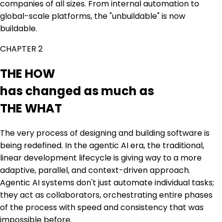
companies of all sizes. From internal automation to
global-scale platforms, the "unbuildable" is now
buildable.
CHAPTER 2
THE HOW
has changed as much as
THE WHAT
The very process of designing and building software is
being redefined. In the agentic AI era, the traditional,
linear development lifecycle is giving way to a more
adaptive, parallel, and context-driven approach.
Agentic AI systems don't just automate individual tasks;
they act as collaborators, orchestrating entire phases
of the process with speed and consistency that was
impossible before.