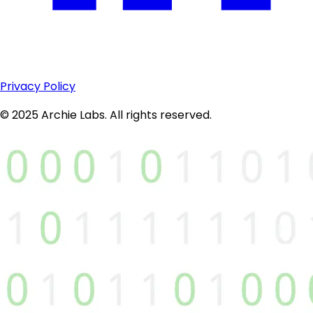
Privacy Policy
© 2025 Archie Labs. All rights reserved.