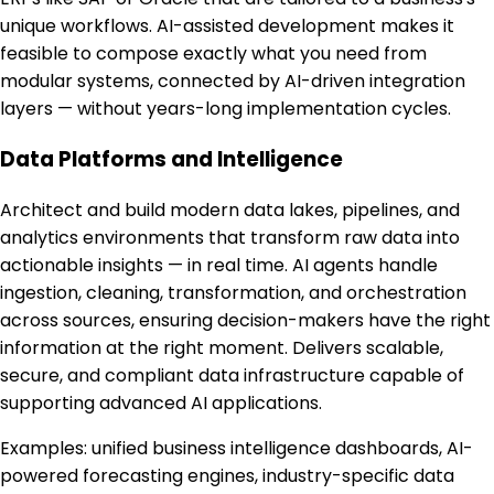
unique workflows. AI-assisted development makes it
feasible to compose exactly what you need from
modular systems, connected by AI-driven integration
layers — without years-long implementation cycles.
Data Platforms and Intelligence
Architect and build modern data lakes, pipelines, and
analytics environments that transform raw data into
actionable insights — in real time. AI agents handle
ingestion, cleaning, transformation, and orchestration
across sources, ensuring decision-makers have the right
information at the right moment. Delivers scalable,
secure, and compliant data infrastructure capable of
supporting advanced AI applications.
Examples:
unified business intelligence dashboards, AI-
powered forecasting engines, industry-specific data