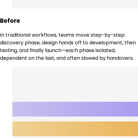
Before
In traditional workflows, teams move step-by-step:
discovery phase, design hands off to development, then
testing, and finally launch—each phase isolated,
dependent on the last, and often slowed by handovers.