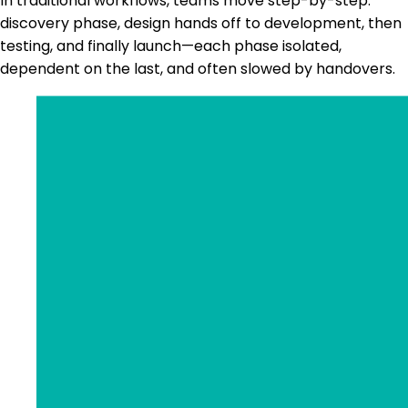
In traditional workflows, teams move step-by-step:
discovery phase, design hands off to development, then
testing, and finally launch—each phase isolated,
dependent on the last, and often slowed by handovers.