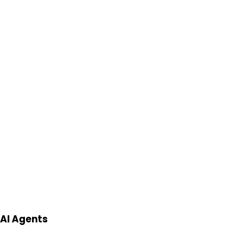
AI Agents