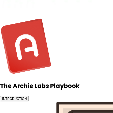
The Archie Labs Playbook
INTRODUCTION