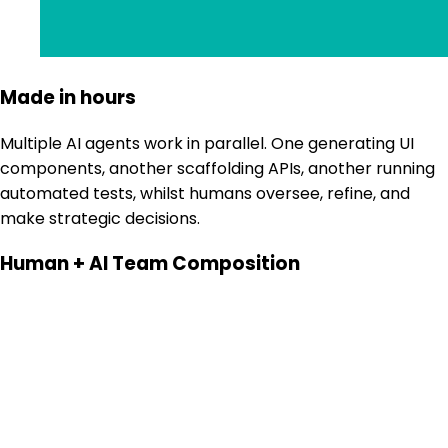
Made in hours
Multiple AI agents work in parallel. One generating UI
components, another scaffolding APIs, another running
automated tests, whilst humans oversee, refine, and
make strategic decisions.
Human + AI Team Composition