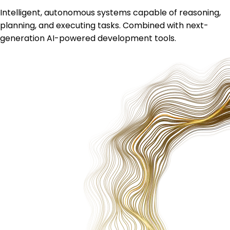
Intelligent, autonomous systems capable of reasoning,
planning, and executing tasks. Combined with next-
generation AI-powered development tools.