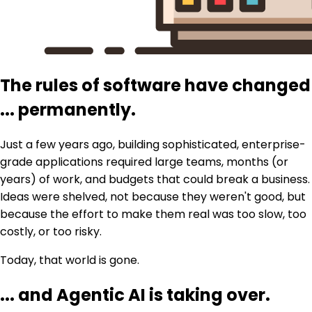
The rules of software have changed
...
permanently.
Just a few years ago, building sophisticated, enterprise-
grade applications required large teams, months (or
years) of work, and budgets that could break a business.
Ideas were shelved, not because they weren't good, but
because the effort to make them real was too slow, too
costly, or too risky.
Today, that world is gone.
...
and Agentic AI is taking over.