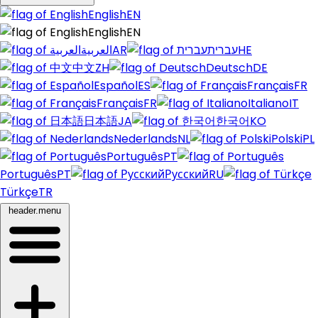
English
EN
English
EN
العربية
AR
עברית
HE
中文
ZH
Deutsch
DE
Español
ES
Français
FR
Français
FR
Italiano
IT
日本語
JA
한국어
KO
Nederlands
NL
Polski
PL
Português
PT
Português
PT
Русский
RU
Türkçe
TR
header.menu