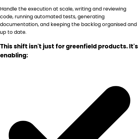
Handle the execution at scale, writing and reviewing
code, running automated tests, generating
documentation, and keeping the backlog organised and
up to date.
This shift isn't just for greenfield products. It's
enabling: