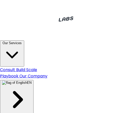
Our Services
Consult
Build
Scale
Playbook
Our Company
EN