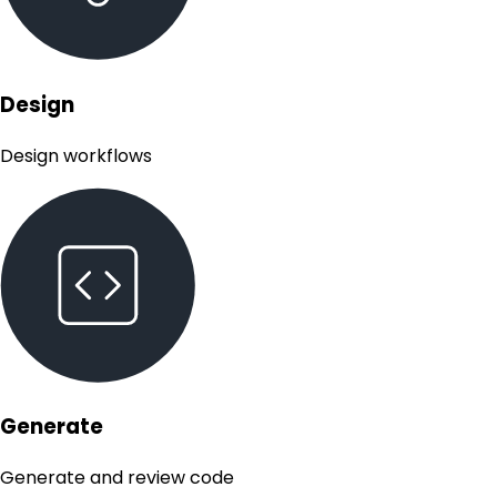
Design
Design workflows
Generate
Generate and review code