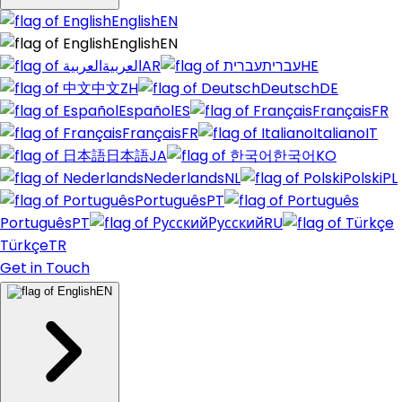
English
EN
English
EN
العربية
AR
עברית
HE
中文
ZH
Deutsch
DE
Español
ES
Français
FR
Français
FR
Italiano
IT
日本語
JA
한국어
KO
Nederlands
NL
Polski
PL
Português
PT
Português
PT
Русский
RU
Türkçe
TR
Get in Touch
EN