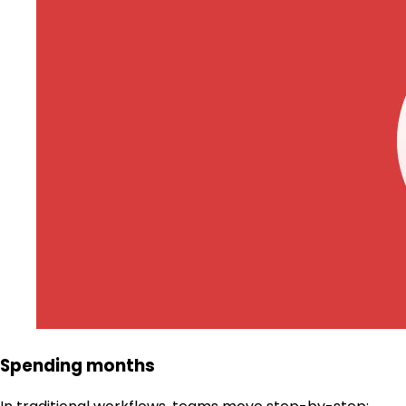
Spending months