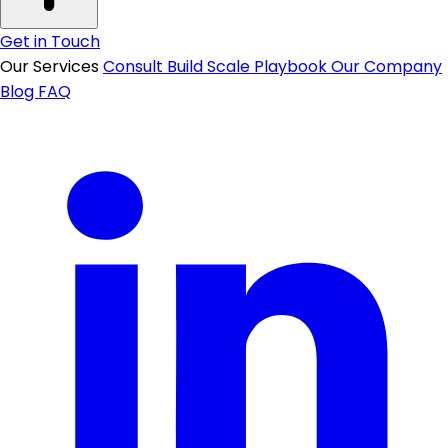
Get in Touch
Our Services
Consult
Build
Scale
Playbook
Our Company
Blog
FAQ