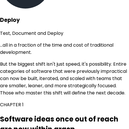
Deploy
Test, Document and Deploy
...all in a fraction of the time and cost of traditional
development.
But the biggest shift isn't just speed, it's possibility. Entire
categories of software that were previously impractical
can now be built, iterated, and scaled with teams that
are smaller, leaner, and more strategically focused.
Those who master this shift will define the next decade.
CHAPTER 1
Software ideas once out of reach