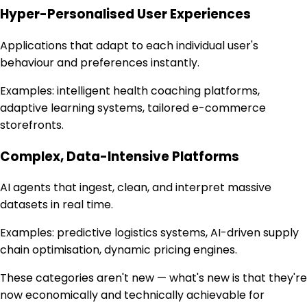
Hyper-Personalised User Experiences
Applications that adapt to each individual user's
behaviour and preferences instantly.
Examples:
intelligent health coaching platforms,
adaptive learning systems, tailored e-commerce
storefronts.
Complex, Data-Intensive Platforms
AI agents that ingest, clean, and interpret massive
datasets in real time.
Examples:
predictive logistics systems, AI-driven supply
chain optimisation, dynamic pricing engines.
These categories aren't new — what's new is that they're
now economically and technically achievable for